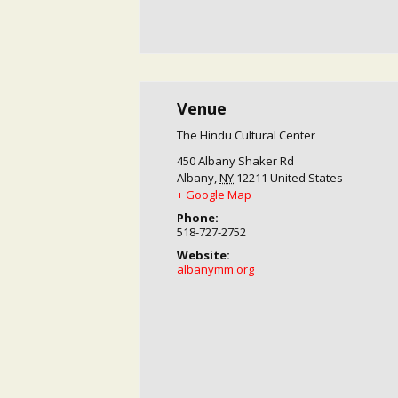
Venue
The Hindu Cultural Center
450 Albany Shaker Rd
Albany
,
NY
12211
United States
+ Google Map
Phone:
518-727-2752
Website:
albanymm.org