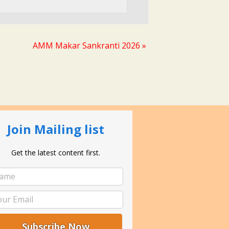
AMM Makar Sankranti 2026
»
Join Mailing list
Get the latest content first.