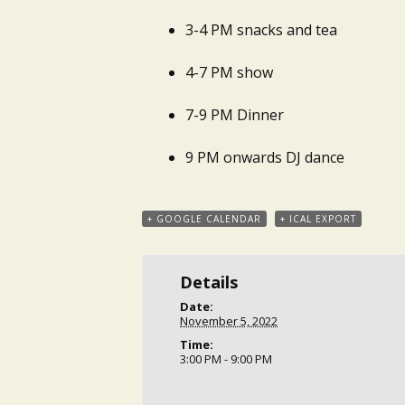
3-4 PM snacks and tea
4-7 PM show
7-9 PM Dinner
9 PM onwards DJ dance
+ GOOGLE CALENDAR
+ ICAL EXPORT
Details
Date:
November 5, 2022
Time:
3:00 PM - 9:00 PM