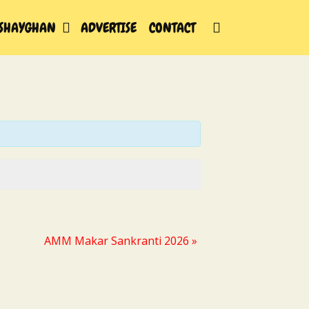
SEARCH
SHAYGHAN
ADVERTISE
CONTACT
AMM Makar Sankranti 2026
»