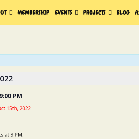
UT
MEMBERSHIP
EVENTS
PROJECTS
BLOG
A
2022
9:00 PM
ct 15th, 2022
ts at 3 PM.