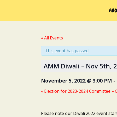
Skip
to
ABO
content
« All Events
This event has passed.
AMM Diwali – Nov 5th, 
November 5, 2022 @ 3:00 PM
-
«
Election for 2023-2024 Committee – O
Please note our Diwali 2022 event star