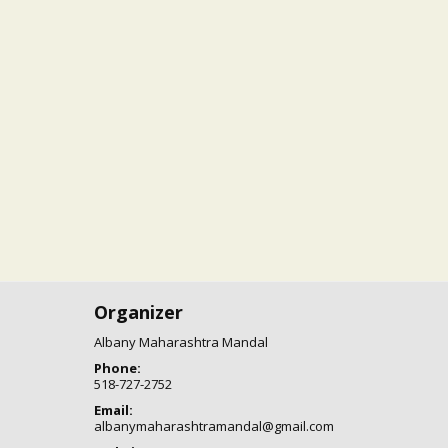
Organizer
Albany Maharashtra Mandal
Phone:
518-727-2752
Email:
albanymaharashtramandal@gmail.com