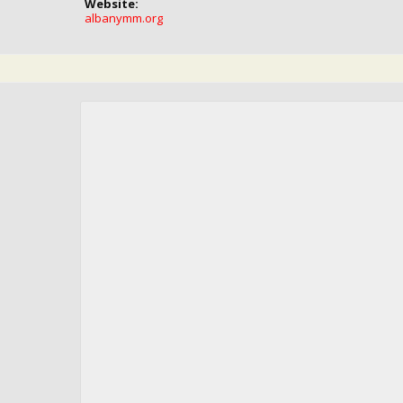
Website:
albanymm.org