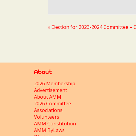
«
Election for 2023-2024 Committee – O
About
2026 Membership
Advertisement
About AMM
2026 Committee
Associations
Volunteers
AMM Constitution
AMM ByLaws