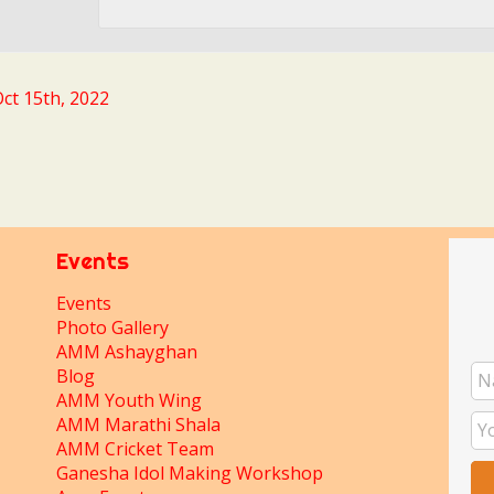
ct 15th, 2022
Events
Events
Photo Gallery
AMM Ashayghan
Blog
AMM Youth Wing
AMM Marathi Shala
AMM Cricket Team
Ganesha Idol Making Workshop