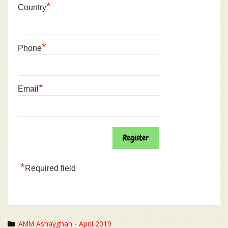
*
Country
*
Phone
*
Email
*
Required field
Categories
AMM Ashayghan - April 2019