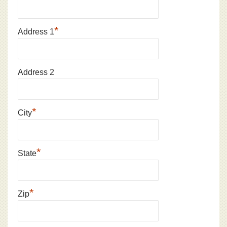
*
Address 1
Address 2
*
City
*
State
*
Zip