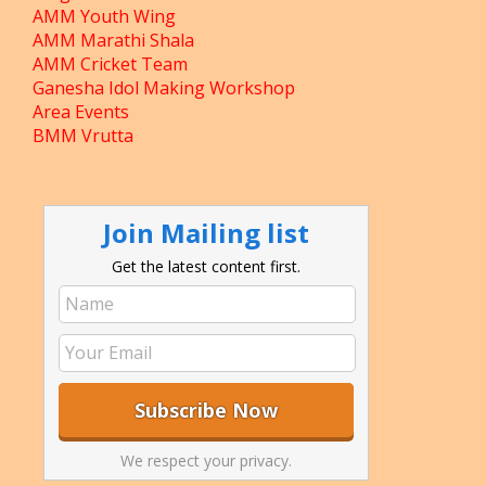
AMM Youth Wing
AMM Marathi Shala
AMM Cricket Team
Ganesha Idol Making Workshop
Area Events
BMM Vrutta
Join Mailing list
Get the latest content first.
We respect your privacy.