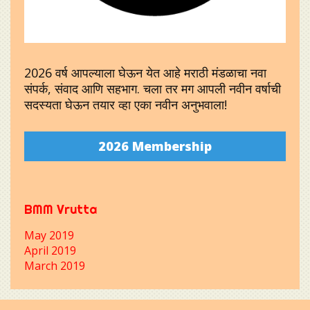
2026 वर्ष आपल्याला घेऊन येत आहे मराठी मंडळाचा नवा
संपर्क, संवाद आणि सहभाग. चला तर मग आपली नवीन वर्षाची
सदस्यता घेऊन तयार व्हा एका नवीन अनुभवाला!
2026 Membership
BMM Vrutta
May 2019
April 2019
March 2019