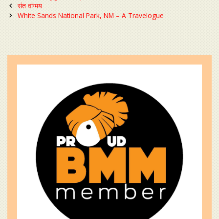
Post
संत वांग्मय
navigation
White Sands National Park, NM – A Travelogue