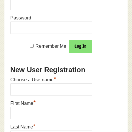
Password
Remember Me
New User Registration
*
Choose a Username
*
First Name
*
Last Name