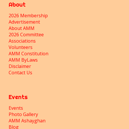
About
2026 Membership
Advertisement
About AMM
2026 Committee
Associations
Volunteers
AMM Constitution
AMM ByLaws
Disclaimer
Contact Us
Events
Events
Photo Gallery
AMM Ashayghan
Blog