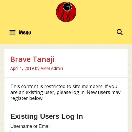
Skip
to
content
SE
Menu
Brave Tanaji
April 1, 2019
by
AMM Admin
This content is restricted to site members. If you
are an existing user, please log in. New users may
register below.
Existing Users Log In
Username or Email