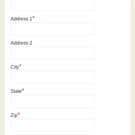
*
Address 1
Address 2
*
City
*
State
*
Zip