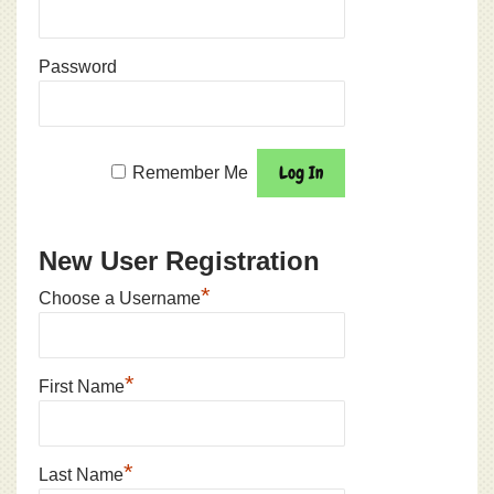
Password
Remember Me
New User Registration
*
Choose a Username
*
First Name
*
Last Name