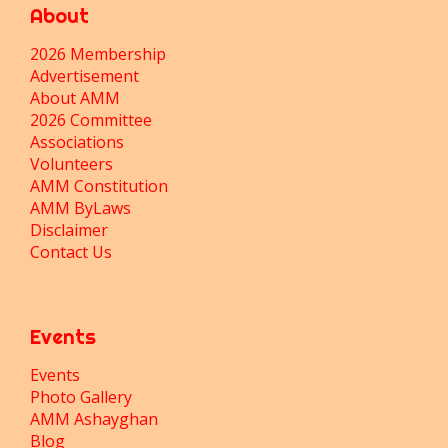
About
2026 Membership
Advertisement
About AMM
2026 Committee
Associations
Volunteers
AMM Constitution
AMM ByLaws
Disclaimer
Contact Us
Events
Events
Photo Gallery
AMM Ashayghan
Blog