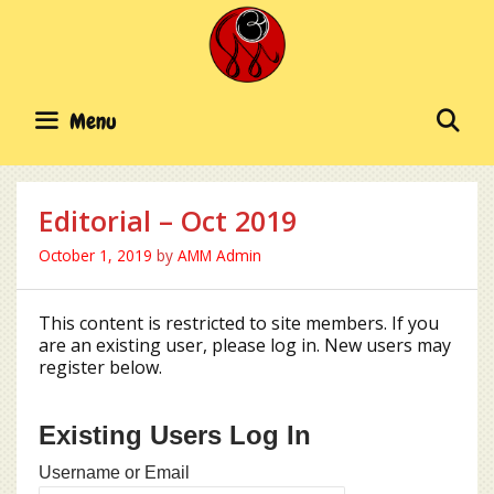
Skip
to
content
SE
Menu
Editorial – Oct 2019
October 1, 2019
by
AMM Admin
This content is restricted to site members. If you
are an existing user, please log in. New users may
register below.
Existing Users Log In
Username or Email