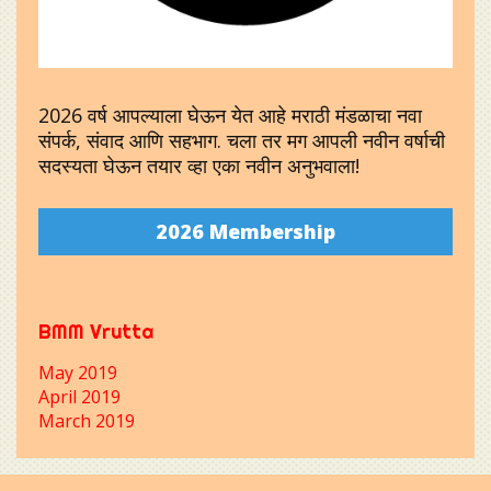
2026 वर्ष आपल्याला घेऊन येत आहे मराठी मंडळाचा नवा
संपर्क, संवाद आणि सहभाग. चला तर मग आपली नवीन वर्षाची
सदस्यता घेऊन तयार व्हा एका नवीन अनुभवाला!
2026 Membership
BMM Vrutta
May 2019
April 2019
March 2019