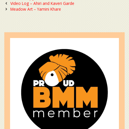
Post
Video Log – Ahiri and Kaveri Garde
navigation
Meadow Art – Yamini Khare