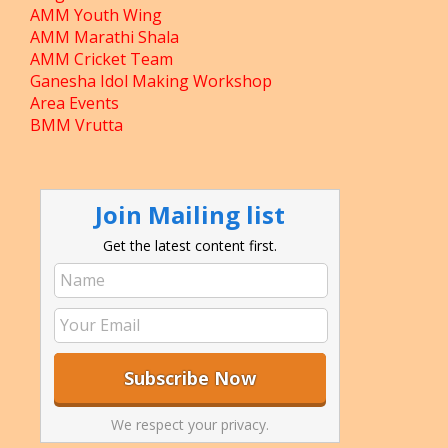
AMM Youth Wing
AMM Marathi Shala
AMM Cricket Team
Ganesha Idol Making Workshop
Area Events
BMM Vrutta
Join Mailing list
Get the latest content first.
We respect your privacy.