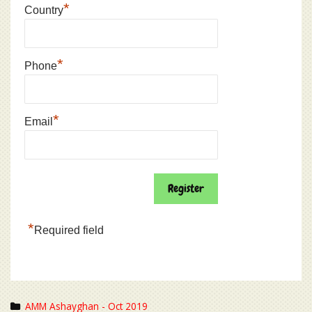
*
Country
*
Phone
*
Email
*
Required field
Categories
AMM Ashayghan - Oct 2019