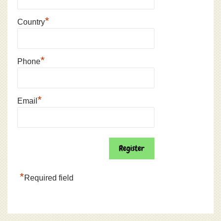
*
Country
*
Phone
*
Email
*
Required field