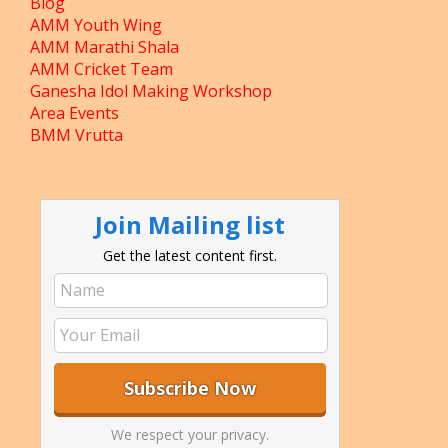
Blog
AMM Youth Wing
AMM Marathi Shala
AMM Cricket Team
Ganesha Idol Making Workshop
Area Events
BMM Vrutta
Join Mailing list
Get the latest content first.
We respect your privacy.