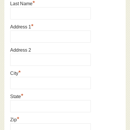
*
Last Name
*
Address 1
Address 2
*
City
*
State
*
Zip