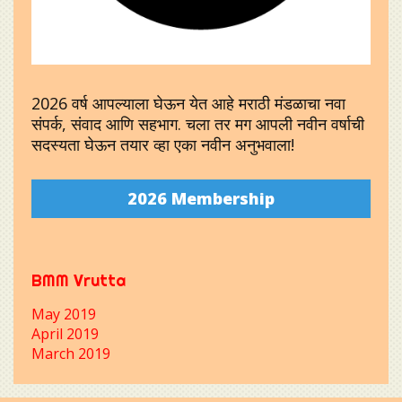
2026 वर्ष आपल्याला घेऊन येत आहे मराठी मंडळाचा नवा
संपर्क, संवाद आणि सहभाग. चला तर मग आपली नवीन वर्षाची
सदस्यता घेऊन तयार व्हा एका नवीन अनुभवाला!
2026 Membership
BMM Vrutta
May 2019
April 2019
March 2019