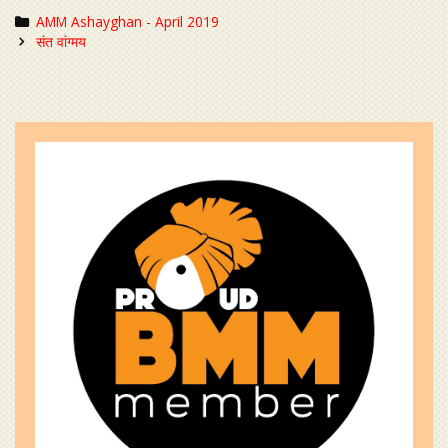
Categories
AMM Ashayghan - April 2019
Post
संत वांग्मय
navigation