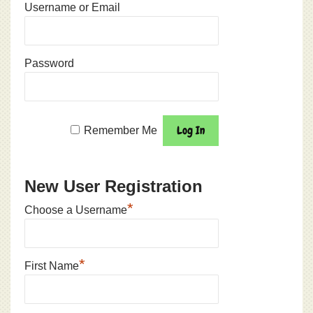
Username or Email
Password
Remember Me
New User Registration
*
Choose a Username
*
First Name