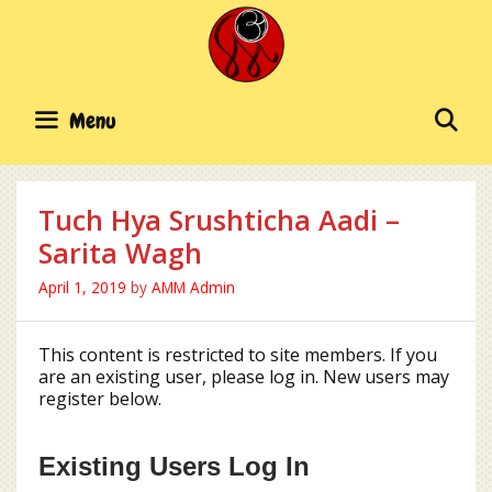
Skip
to
content
SE
Menu
Tuch Hya Srushticha Aadi –
Sarita Wagh
April 1, 2019
by
AMM Admin
This content is restricted to site members. If you
are an existing user, please log in. New users may
register below.
Existing Users Log In