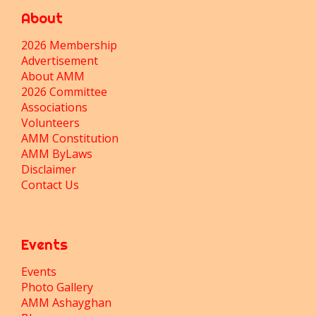
About
2026 Membership
Advertisement
About AMM
2026 Committee
Associations
Volunteers
AMM Constitution
AMM ByLaws
Disclaimer
Contact Us
Events
Events
Photo Gallery
AMM Ashayghan